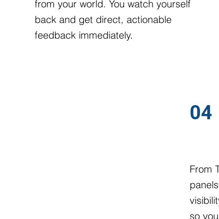
from your world. You watch yourself
back and get direct, actionable
feedback immediately.
04
KEYNO
From T
panels
visibi
so you