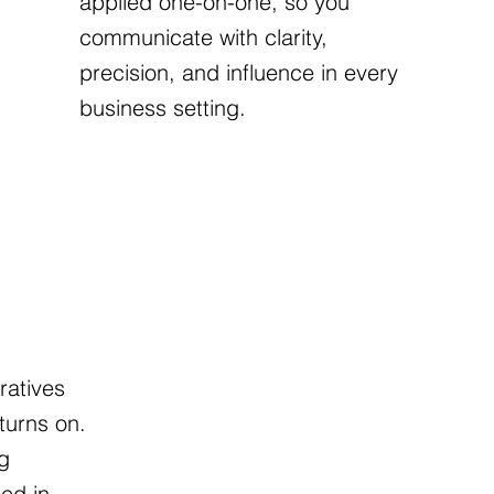
applied one-on-one, so you
communicate with clarity,
precision, and influence in every
business setting.
OPMENT
ratives
turns on.
g
ed in