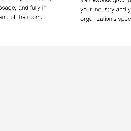
sage, and fully in
your industry and 
nd of the room.
organization's speci
S TO WORK TOGETHE