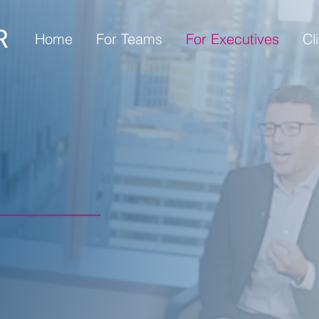
Home
For Teams
For Executives
Cl
Y WHEN
S
igh-stakes
amera moments,
cation.