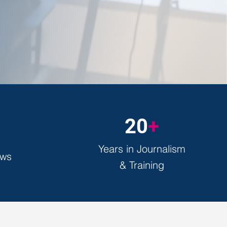
20
+
Years in Journalism
ews
& Training