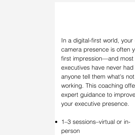
ON-CAMERA COACHING
In a digital-first world, your
camera presence is often 
first impression—and most
executives have never had
anyone tell them what's not
working. This coaching offe
expert guidance to improv
your executive presence.
1–3 sessions–virtual or in-
person