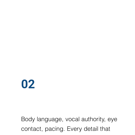
.ONE GOAL:
02
ON-CAMERA PRESENCE
Body language, vocal authority, eye
contact, pacing. Every detail that