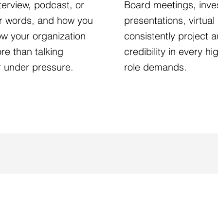
terview, podcast, or
Board meetings, inves
ur words, and how you
presentations, virtua
how your organization
consistently project au
re than talking
credibility in every h
r under pressure.
role demands.