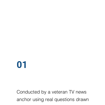
WHAT WE WORK ON
FIVE AREAS
01
MOCK INTERVIEWS
Conducted by a veteran TV news
anchor using real questions drawn