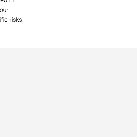
your
fic risks.
R