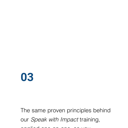
03
SPEAK WITH IMPACT
The same proven principles behind
our
Speak with Impact
training,