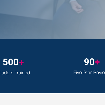
tailored to your goals.
90
+
500
+
Five-Star Revi
eaders Trained