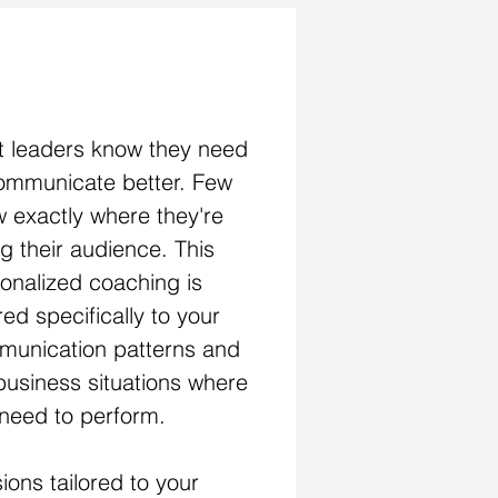
AK WITH IMPACT
 leaders know they need
ommunicate better. Few
 exactly where they're
ng their audience. This
onalized coaching is
ored specifically to your
unication patterns and
business situations where
need to perform.
ions tailored to your