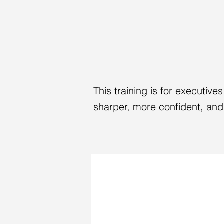
YOU'VE BUIL
NOW OWN T
This training is for executiv
sharper, more confident, and 
A HIGH-STAKES MEDIA