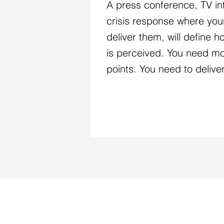
A press conference, TV in
crisis response where yo
deliver them, will define 
is perceived. You need mo
points. You need to delive