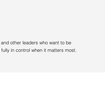
T THE EXPERTISE.
HE ROOM.
es and other leaders who want to be
fully in control when it matters most.
 MOMENT
EXECUTIVE PRESEN