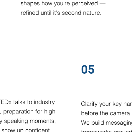
shapes how you're perceived —
refined until it's second nature.
05
TE & PANEL PREP
MESSAGE DEVEL
EDx talks to industry
Clarify your key nar
, preparation for high-
before the camera 
lity speaking moments,
We build messagin
 show up confident,
frameworks ground