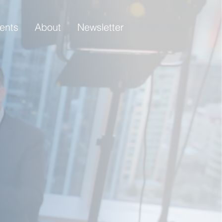
ients
About
Newsletter