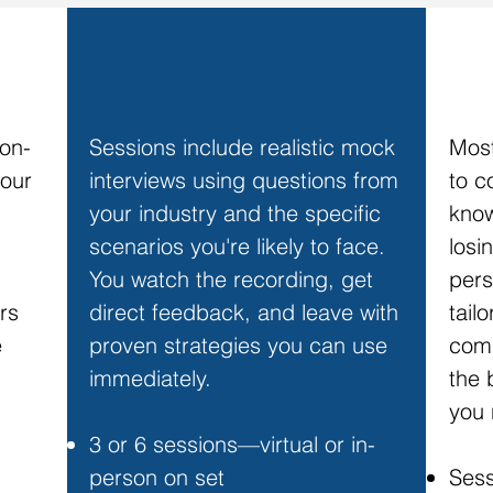
EXECUTIVE MEDIA COACHING
SPE
 on-
Sessions include realistic mock
Most
your
interviews using questions from
to c
your industry and the specific
know
scenarios you're likely to face.
losi
You watch the recording, get
pers
rs
direct feedback, and leave with
tail
e
proven strategies you can use
comm
immediately.
the 
you 
3 or 6 sessions—virtual or in-
person on set
Sess