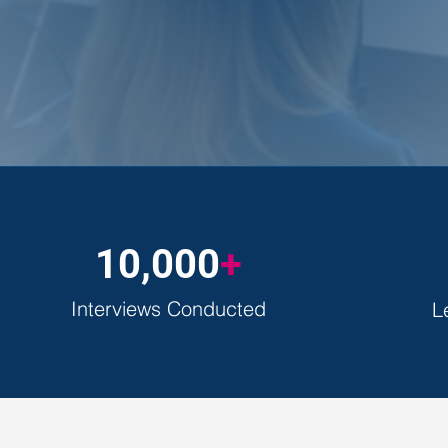
30-minutes of focused guidance 
10,000
+
Interviews Conducted
L