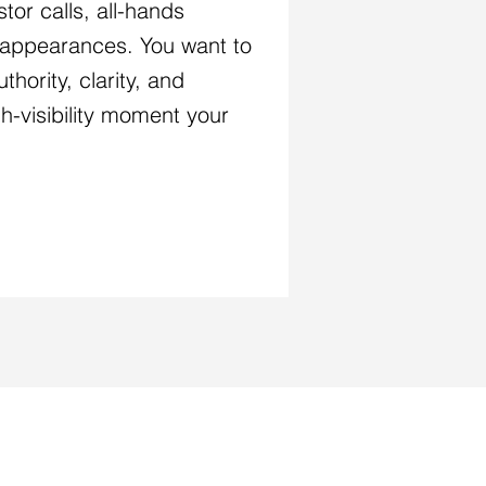
tor calls, all-hands
l appearances. You want to
thority, clarity, and
igh-visibility moment your