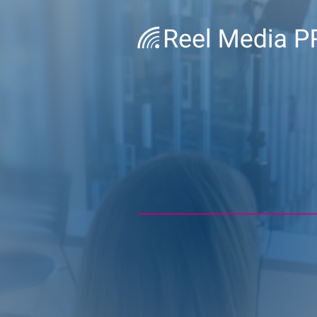
BE READ
IT COUNT
Executive coaching for h
media interviews, on-c
and leadership communi