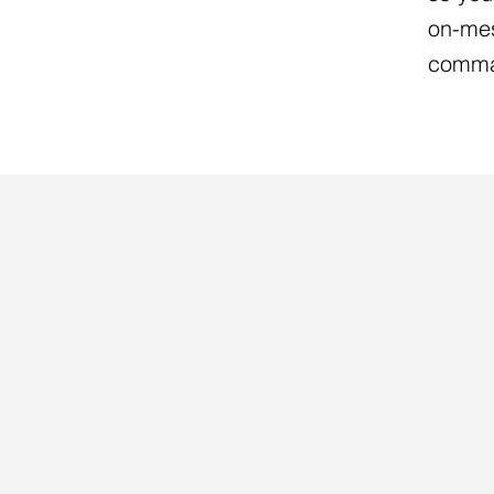
on-mes
comma
COACHING PROGRAMS
THREE WAY